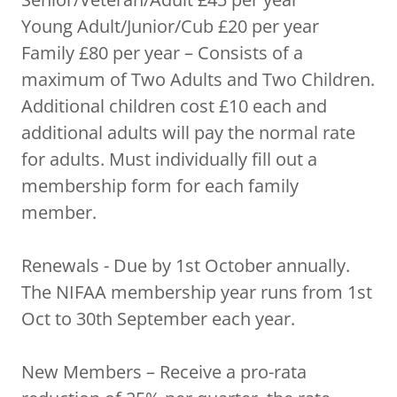
Young Adult/Junior/Cub £20 per year
Family £80 per year – Consists of a
maximum of Two Adults and Two Children.
Additional children cost £10 each and
additional adults will pay the normal rate
for adults. Must individually fill out a
membership form for each family
member.
Renewals - Due by 1st October annually.
The NIFAA membership year runs from 1st
Oct to 30th September each year.
New Members – Receive a pro-rata