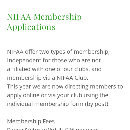
NIFAA Membership
Applications
NIFAA offer two types of membership,
Independent for those who are not
affiliated with one of our clubs, and
membership via a NIFAA Club.
This year we are now directing members to
apply online or via your club using the
individual membership form (by post).
Membership Fees
Senior/Veteran/Adult £45 per year