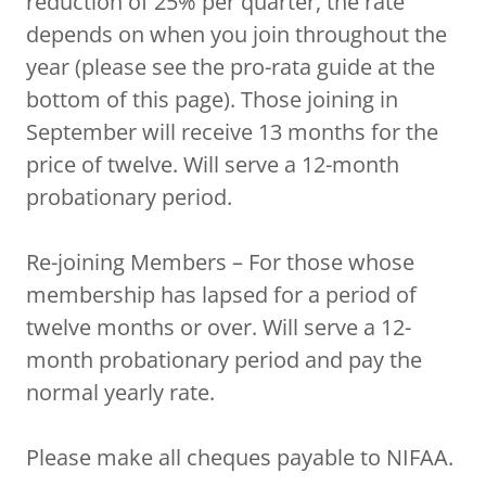
reduction of 25% per quarter, the rate
depends on when you join throughout the
year (please see the pro-rata guide at the
bottom of this page). Those joining in
September will receive 13 months for the
price of twelve. Will serve a 12-month
probationary period.
Re-joining Members – For those whose
membership has lapsed for a period of
twelve months or over. Will serve a 12-
month probationary period and pay the
normal yearly rate.
Please make all cheques payable to NIFAA.