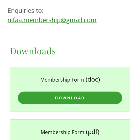
Enquiries to:
nifaa.membership@gmail.com
Downloads
(doc)
Membership Form
DOWNLOAD
(pdf)
Membership Form