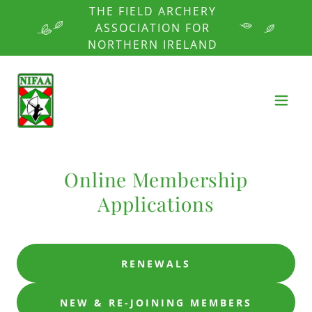
THE FIELD ARCHERY
ASSOCIATION FOR
NORTHERN IRELAND
Online Membership
Applications
RENEWALS
NEW & RE-JOINING MEMBERS