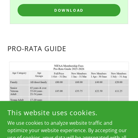
DOWNLOAD
PRO-RATA GUIDE
This website uses cookies.
We use cookies to analyze website traffic and
optimize your website experience. By accepting our
use of cookies, your data will be aggregated with all