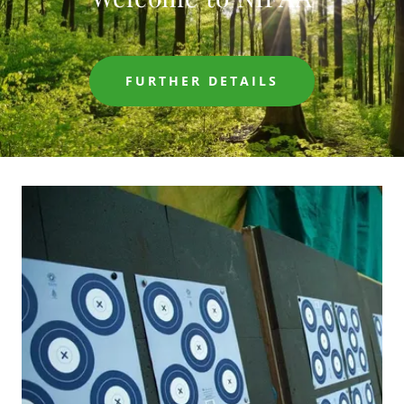
FURTHER DETAILS