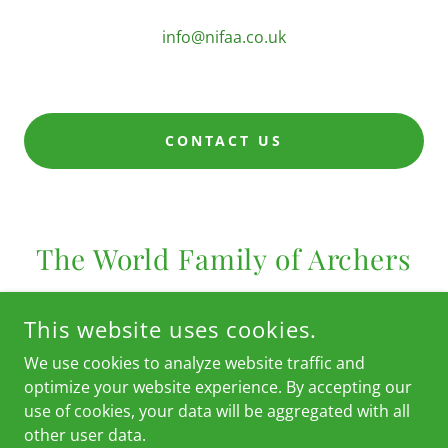
info@nifaa.co.uk
CONTACT US
The World Family of Archers
This website uses cookies.
We use cookies to analyze website traffic and
optimize your website experience. By accepting our
use of cookies, your data will be aggregated with all
other user data.