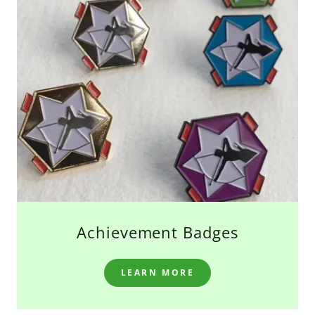
Achievement Badges
LEARN MORE