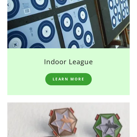
Indoor League
LEARN MORE