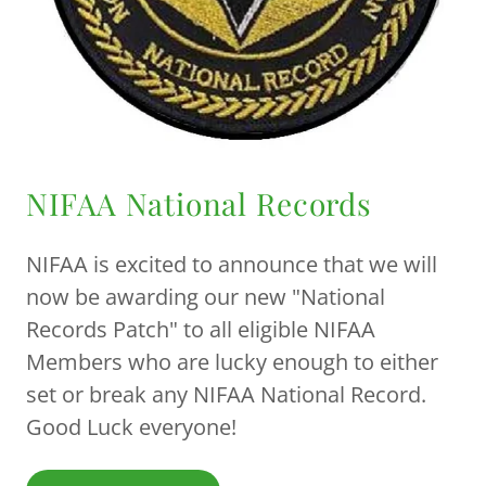
NIFAA National Records
NIFAA is excited to announce that we will
now be awarding our new "National
Records Patch" to all eligible NIFAA
Members who are lucky enough to either
set or break any NIFAA National Record.
Good Luck everyone!