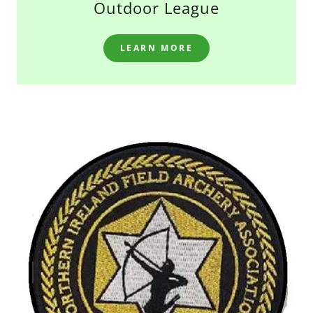
Outdoor League
LEARN MORE