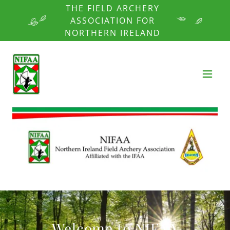
THE FIELD ARCHERY
ASSOCIATION FOR
NORTHERN IRELAND
Welcome to NIFAA