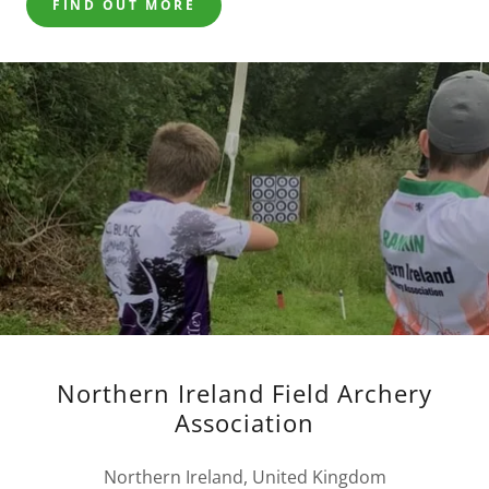
FIND OUT MORE
Northern Ireland Field Archery
Association
Northern Ireland, United Kingdom